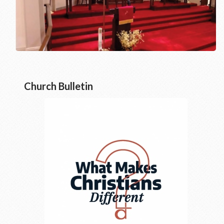
Church Bulletin