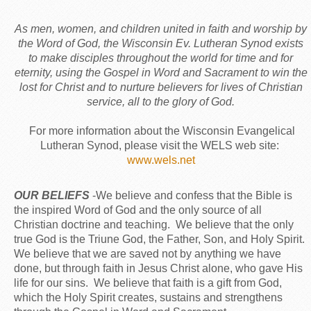
As men, women, and children united in faith and worship by
the Word of God, the Wisconsin Ev. Lutheran Synod exists
to make disciples throughout the world for time and for
eternity, using the Gospel in Word and Sacrament to win the
lost for Christ and to nurture believers for lives of Christian
service, all to the glory of God.
For more information about the Wisconsin Evangelical
Lutheran Synod, please visit the WELS web site:
www.wels.net
OUR BELIEFS
-We believe and confess that the Bible is
the inspired Word of God and the only source of all
Christian doctrine and teaching. We believe that the only
true God is the Triune God, the Father, Son, and Holy Spirit.
We believe that we are saved not by anything we have
done, but through faith in Jesus Christ alone, who gave His
life for our sins. We believe that faith is a gift from God,
which the Holy Spirit creates, sustains and strengthens