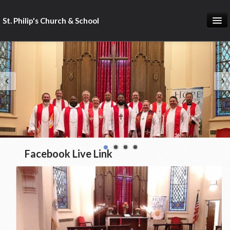
St. Philip's Church & School
St. Philip's Home
St. Philip's Church
St. Philip's School
St. Philip's Calendar
Facebook Live Link