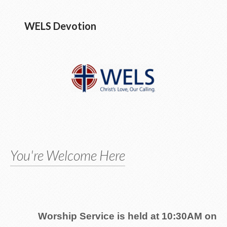
WELS Devotion
You're Welcome Here
Worship Service is held at 10:30AM on