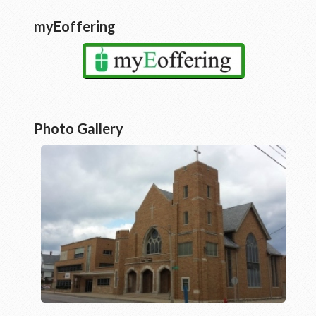
myEoffering
Photo Gallery