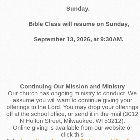
Sunday.
Bible Class will resume on Sunday,
September 13, 2026, at 9:30AM.
Continuing Our Mission and Ministry
Our church has ongoing ministry to conduct. We
assume you will want to continue giving your
offerings to the Lord. You may drop your offerings
off at the school office, or send it in the mail (3012
N Holton Street, Milwaukee, WI 53212).
Online giving is available from our website or
click this