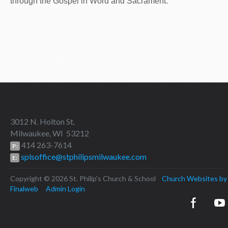
through the Gospel in Word and Sacrament.
3012 N. Holton St.
Milwaukee, WI 53212
414 263-7614
P:
splsoffice@stphilipsmilwaukee.com
E:
Copyright © 2026 St. Philip's Church & School
Church Websites by
Finalweb
Admin Login