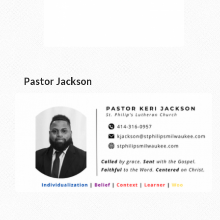
Pastor Jackson