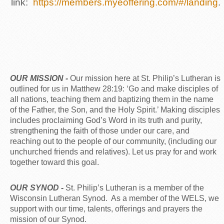
link:
https://members.myeoffering.com/#/landing
.
OUR MISSION -
Our mission here at St. Philip’s Lutheran is
outlined for us in Matthew 28:19: ‘Go and make disciples of
all nations, teaching them and baptizing them in the name
of the Father, the Son, and the Holy Spirit.’ Making disciples
includes proclaiming God’s Word in its truth and purity,
strengthening the faith of those under our care, and
reaching out to the people of our community, (including our
unchurched friends and relatives). Let us pray for and work
together toward this goal.
OUR SYNOD -
St. Philip’s Lutheran is a member of the
Wisconsin Lutheran Synod. As a member of the WELS, we
support with our time, talents, offerings and prayers the
mission of our Synod.